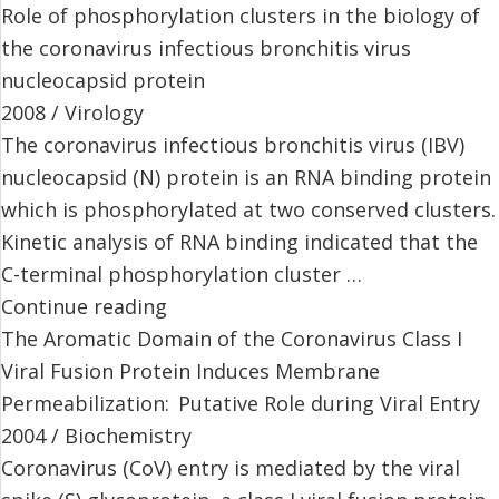
Role of phosphorylation clusters in the biology of
the coronavirus infectious bronchitis virus
nucleocapsid protein
2008 / Virology
The coronavirus infectious bronchitis virus (IBV)
nucleocapsid (N) protein is an RNA binding protein
which is phosphorylated at two conserved clusters.
Kinetic analysis of RNA binding indicated that the
C-terminal phosphorylation cluster …
Continue reading
The Aromatic Domain of the Coronavirus Class I
Viral Fusion Protein Induces Membrane
Permeabilization: Putative Role during Viral Entry
2004 / Biochemistry
Coronavirus (CoV) entry is mediated by the viral