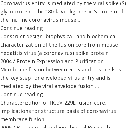
Coronavirus entry is mediated by the viral spike (S)
glycoprotein. The 180-kDa oligomeric S protein of
the murine coronavirus mouse …
Continue reading
Construct design, biophysical, and biochemical
characterization of the fusion core from mouse
hepatitis virus (a coronavirus) spike protein
2004 / Protein Expression and Purification
Membrane fusion between virus and host cells is
the key step for enveloped virus entry and is
mediated by the viral envelope fusion …
Continue reading
Characterization of HCoV-229E fusion core:
Implications for structure basis of coronavirus
membrane fusion
2006 / Biochemical and Biophysical Research