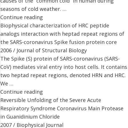
causes of the “common cold” in human during
seasons of cold weather. …
Continue reading
Biophysical characterization of HRC peptide
analogs interaction with heptad repeat regions of
the SARS-coronavirus Spike fusion protein core
2006 / Journal of Structural Biology
The Spike (S) protein of SARS-coronavirus (SARS-
CoV) mediates viral entry into host cells. It contains
two heptad repeat regions, denoted HRN and HRC.
We …
Continue reading
Reversible Unfolding of the Severe Acute
Respiratory Syndrome Coronavirus Main Protease
in Guanidinium Chloride
2007 / Biophysical Journal