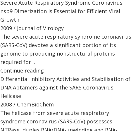
Severe Acute Respiratory Syndrome Coronavirus
nsp9 Dimerization Is Essential for Efficient Viral
Growth
2009 / Journal of Virology
The severe acute respiratory syndrome coronaviru
(SARS-CoV) devotes a significant portion of its
genome to producing nonstructural proteins
required for …
Continue reading
Differential Inhibitory Activities and Stabilisation of
DNA Aptamers against the SARS Coronavirus
Helicase
2008 / ChemBioChem
The helicase from severe acute respiratory
syndrome coronavirus (SARS‐CoV) possesses
NTPase, duplex RNA/DNA‐unwinding and RNA‐