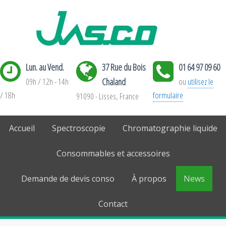
Lun. au Vend.
37 Rue du Bois
01 64 97 09 60
09h / 12h - 14h
Chaland
ou
utilisez le
/ 18h
formulaire
91090 - Lisses, France
Accueil
Spectroscopie
Chromatographie liquide
Consommables et accessoires
Demande de devis conso
À propos
News
Contact