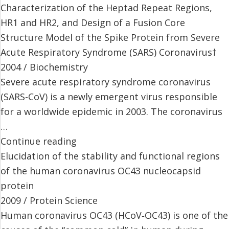
Characterization of the Heptad Repeat Regions,
HR1 and HR2, and Design of a Fusion Core
Structure Model of the Spike Protein from Severe
Acute Respiratory Syndrome (SARS) Coronavirus†
2004 / Biochemistry
Severe acute respiratory syndrome coronavirus
(SARS-CoV) is a newly emergent virus responsible
for a worldwide epidemic in 2003. The coronavirus
…
Continue reading
Elucidation of the stability and functional regions
of the human coronavirus OC43 nucleocapsid
protein
2009 / Protein Science
Human coronavirus OC43 (HCoV‐OC43) is one of the