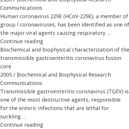
Communications
Human coronavirus 229E (HCoV-229E), a member of
group I coronaviruses, has been identified as one o
the major viral agents causing respiratory …
Continue reading
Biochemical and biophysical characterization of th
transmissible gastroenteritis coronavirus fusion
core
2005 / Biochemical and Biophysical Research
Communications
Transmissible gastroenteritis coronavirus (TGEV) is
one of the most destructive agents, responsible
for the enteric infections that are lethal for
suckling …
Continue reading