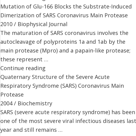
Mutation of Glu-166 Blocks the Substrate-Induced
Dimerization of SARS Coronavirus Main Protease
2010 / Biophysical Journal
The maturation of SARS coronavirus involves the
autocleavage of polyproteins 1a and 1ab by the
main protease (Mpro) and a papain-like protease;
these represent …
Continue reading
Quaternary Structure of the Severe Acute
Respiratory Syndrome (SARS) Coronavirus Main
Protease
2004 / Biochemistry
SARS (severe acute respiratory syndrome) has been
one of the most severe viral infectious diseases las
year and still remains …