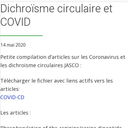
Dichroïsme circulaire et
COVID
14 mai 2020
Petite compilation d’articles sur les Coronavirus et
les dichroïsme circulaires JASCO :
Télécharger le fichier avec liens actifs vers les
articles:
COVID-CD
Les articles :
Phosphorylation of the arginine/serine dipeptide‐