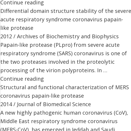
Continue reading
Differential domain structure stability of the sever
acute respiratory syndrome coronavirus papain-
like protease
2012 / Archives of Biochemistry and Biophysics
Papain-like protease (PLpro) from severe acute
respiratory syndrome (SARS) coronavirus is one of
the two proteases involved in the proteolytic
processing of the virion polyproteins. In …
Continue reading
Structural and functional characterization of MERS
coronavirus papain-like protease
2014 / Journal of Biomedical Science
A new highly pathogenic human coronavirus (CoV),
Middle East respiratory syndrome coronavirus
(MERS-CoV), has emerged in Jeddah and Saudi