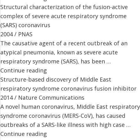
Structural characterization of the fusion-active
complex of severe acute respiratory syndrome
(SARS) coronavirus
2004 / PNAS
The causative agent of a recent outbreak of an
atypical pneumonia, known as severe acute
respiratory syndrome (SARS), has been …
Continue reading
Structure-based discovery of Middle East
respiratory syndrome coronavirus fusion inhibitor
2014 / Nature Communications
A novel human coronavirus, Middle East respiratory
syndrome coronavirus (MERS-CoV), has caused
outbreaks of a SARS-like illness with high case …
Continue reading