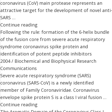
coronavirus (CoV) main protease represents an
attractive target for the development of novel anti
SARS …
Continue reading
Following the rule: formation of the 6-helix bundle
of the fusion core from severe acute respiratory
syndrome coronavirus spike protein and
identification of potent peptide inhibitors
2004 / Biochemical and Biophysical Research
Communications
Severe acute respiratory syndrome (SARS)
coronavirus (SARS-CoV) is a newly identified
member of Family Coronaviridae. Coronavirus
envelope spike protein S is a class I viral fusion …
Continue reading
The Aromatic Domain of the Coronavirus Class I