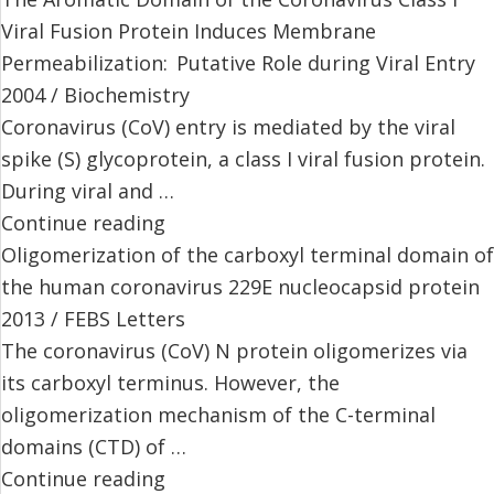
Viral Fusion Protein Induces Membrane
Permeabilization: Putative Role during Viral Entry
2004 / Biochemistry
Coronavirus (CoV) entry is mediated by the viral
spike (S) glycoprotein, a class I viral fusion protein.
During viral and …
Continue reading
Oligomerization of the carboxyl terminal domain of
the human coronavirus 229E nucleocapsid protein
2013 / FEBS Letters
The coronavirus (CoV) N protein oligomerizes via
its carboxyl terminus. However, the
oligomerization mechanism of the C-terminal
domains (CTD) of …
Continue reading