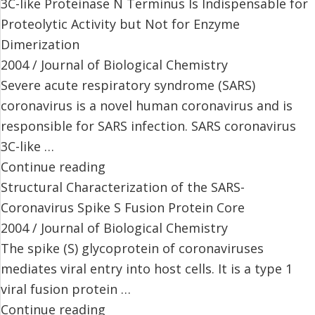
3C-like Proteinase N Terminus Is Indispensable for
Proteolytic Activity but Not for Enzyme
Dimerization
2004 / Journal of Biological Chemistry
Severe acute respiratory syndrome (SARS)
coronavirus is a novel human coronavirus and is
responsible for SARS infection. SARS coronavirus
3C-like …
Continue reading
Structural Characterization of the SARS-
Coronavirus Spike S Fusion Protein Core
2004 / Journal of Biological Chemistry
The spike (S) glycoprotein of coronaviruses
mediates viral entry into host cells. It is a type 1
viral fusion protein …
Continue reading