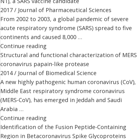
N1), a SARS vaccine candidate
2017 / Journal of Pharmaceutical Sciences
From 2002 to 2003, a global pandemic of severe
acute respiratory syndrome (SARS) spread to five
continents and caused 8,000 …
Continue reading
Structural and functional characterization of MERS
coronavirus papain-like protease
2014 / Journal of Biomedical Science
A new highly pathogenic human coronavirus (CoV),
Middle East respiratory syndrome coronavirus
(MERS-CoV), has emerged in Jeddah and Saudi
Arabia …
Continue reading
Identification of the Fusion Peptide-Containing
Region in Betacoronavirus Spike Glycoproteins