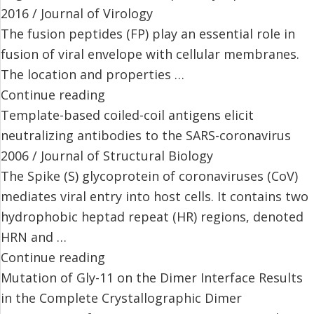
2016 / Journal of Virology
The fusion peptides (FP) play an essential role in
fusion of viral envelope with cellular membranes.
The location and properties …
Continue reading
Template-based coiled-coil antigens elicit
neutralizing antibodies to the SARS-coronavirus
2006 / Journal of Structural Biology
The Spike (S) glycoprotein of coronaviruses (CoV)
mediates viral entry into host cells. It contains two
hydrophobic heptad repeat (HR) regions, denoted
HRN and …
Continue reading
Mutation of Gly-11 on the Dimer Interface Results
in the Complete Crystallographic Dimer