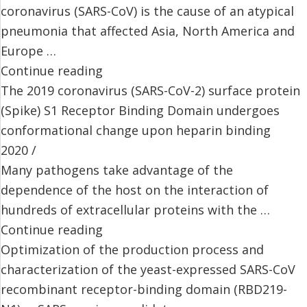
coronavirus (SARS-CoV) is the cause of an atypical
pneumonia that affected Asia, North America and
Europe …
Continue reading
The 2019 coronavirus (SARS-CoV-2) surface protein
(Spike) S1 Receptor Binding Domain undergoes
conformational change upon heparin binding
2020 /
Many pathogens take advantage of the
dependence of the host on the interaction of
hundreds of extracellular proteins with the …
Continue reading
Optimization of the production process and
characterization of the yeast-expressed SARS-CoV
recombinant receptor-binding domain (RBD219-