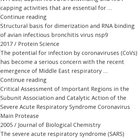
capping activities that are essential for …
Continue reading
Structural basis for dimerization and RNA binding
of avian infectious bronchitis virus nsp9
2017 / Protein Science
The potential for infection by coronaviruses (CoVs)
has become a serious concern with the recent
emergence of Middle East respiratory …
Continue reading
Critical Assessment of Important Regions in the
Subunit Association and Catalytic Action of the
Severe Acute Respiratory Syndrome Coronavirus
Main Protease
2005 / Journal of Biological Chemistry
The severe acute respiratory syndrome (SARS)