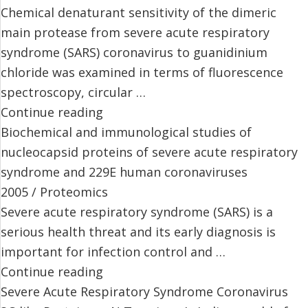
Chemical denaturant sensitivity of the dimeric
main protease from severe acute respiratory
syndrome (SARS) coronavirus to guanidinium
chloride was examined in terms of fluorescence
spectroscopy, circular …
Continue reading
Biochemical and immunological studies of
nucleocapsid proteins of severe acute respiratory
syndrome and 229E human coronaviruses
2005 / Proteomics
Severe acute respiratory syndrome (SARS) is a
serious health threat and its early diagnosis is
important for infection control and …
Continue reading
Severe Acute Respiratory Syndrome Coronavirus