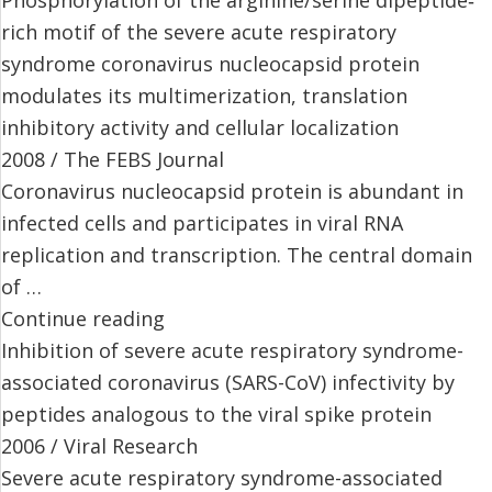
rich motif of the severe acute respiratory
syndrome coronavirus nucleocapsid protein
modulates its multimerization, translation
inhibitory activity and cellular localization
2008 / The FEBS Journal
Coronavirus nucleocapsid protein is abundant in
infected cells and participates in viral RNA
replication and transcription. The central domain
of …
Continue reading
Inhibition of severe acute respiratory syndrome-
associated coronavirus (SARS-CoV) infectivity by
peptides analogous to the viral spike protein
2006 / Viral Research
Severe acute respiratory syndrome-associated