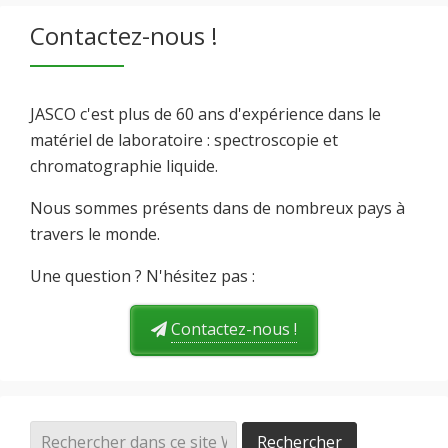
Contactez-nous !
JASCO c'est plus de 60 ans d'expérience dans le
matériel de laboratoire : spectroscopie et
chromatographie liquide.
Nous sommes présents dans de nombreux pays à
travers le monde.
Une question ? N'hésitez pas :
Contactez-nous !