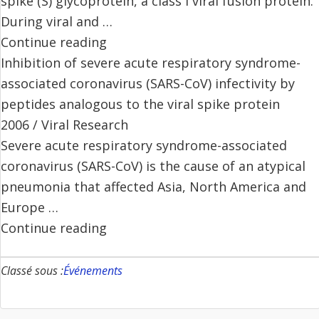
spike (S) glycoprotein, a class I viral fusion protein.
During viral and …
Continue reading
Inhibition of severe acute respiratory syndrome-
associated coronavirus (SARS-CoV) infectivity by
peptides analogous to the viral spike protein
2006 / Viral Research
Severe acute respiratory syndrome-associated
coronavirus (SARS-CoV) is the cause of an atypical
pneumonia that affected Asia, North America and
Europe …
Continue reading
Classé sous :
Événements