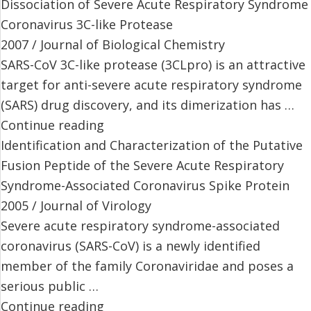
Dissociation of Severe Acute Respiratory Syndrome
Coronavirus 3C-like Protease
2007 / Journal of Biological Chemistry
SARS-CoV 3C-like protease (3CLpro) is an attractive
target for anti-severe acute respiratory syndrome
(SARS) drug discovery, and its dimerization has …
Continue reading
Identification and Characterization of the Putative
Fusion Peptide of the Severe Acute Respiratory
Syndrome-Associated Coronavirus Spike Protein
2005 / Journal of Virology
Severe acute respiratory syndrome-associated
coronavirus (SARS-CoV) is a newly identified
member of the family Coronaviridae and poses a
serious public …
Continue reading