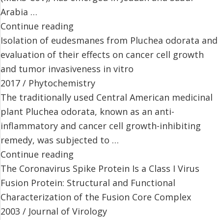
Arabia …
Continue reading
Isolation of eudesmanes from Pluchea odorata and
evaluation of their effects on cancer cell growth
and tumor invasiveness in vitro
2017 / Phytochemistry
The traditionally used Central American medicinal
plant Pluchea odorata, known as an anti-
inflammatory and cancer cell growth-inhibiting
remedy, was subjected to …
Continue reading
The Coronavirus Spike Protein Is a Class I Virus
Fusion Protein: Structural and Functional
Characterization of the Fusion Core Complex
2003 / Journal of Virology